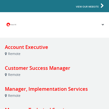
VIEW OUR WEBSITE
Account Executive
Remote
Customer Success Manager
Remote
Manager, Implementation Services
Remote