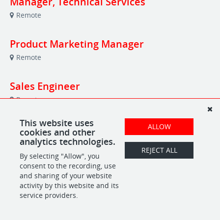
Manager, Technical Services
Remote
Product Marketing Manager
Remote
Sales Engineer
Remote
This website uses
Survey Program Manager
ALLOW
cookies and other
analytics technologies.
Remote
REJECT ALL
By selecting "Allow", you
consent to the recording, use
and sharing of your website
POWERED BY
activity by this website and its
service providers.