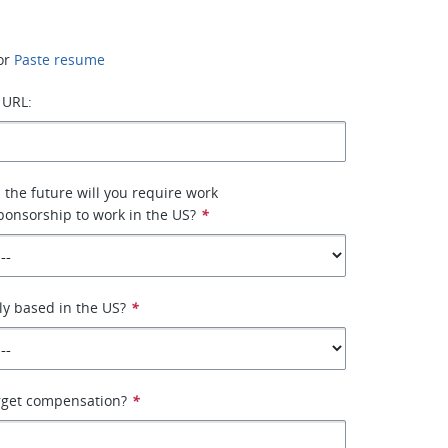
or
Paste resume
 URL:
n the future will you require work
ponsorship to work in the US?
*
ly based in the US?
*
arget compensation?
*