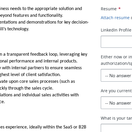
Resume
*
iness needs to the appropriate solution and
beyond features and functionality.
Attach resume
ntations and demonstrations for key decision-
ll’s technology.
LinkedIn Profile
in a transparent feedback loop, leveraging key
Either now or i
sonal performance and internal products.
authorization/s
 with internal partners to ensure seamless
est level of client satisfaction.
ate upon core sales processes (such as
ckly through the sales cycle.
Are you current
ions and individual sales activities with
ce.
What is your t
es experience, ideally within the SaaS or B2B