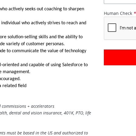
 who actively seeks out coaching to sharpen
Human Check
 individual who actively strives to reach and
e solution-selling skills and the ability to
ide variety of customer personas.
tude to communicate the value of technology
l-oriented and capable of using Salesforce to
ine management.
couraged.
 related field
 commissions + accelerators
alth, dental and vision insurance, 401K, PTO, life
ants must be based in the US and authorized to