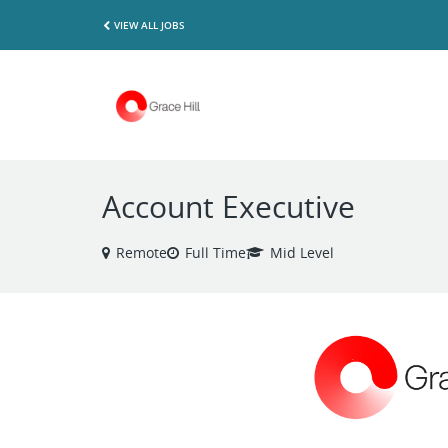
VIEW ALL JOBS
Account Executive
Remote
Full Time
Mid Level