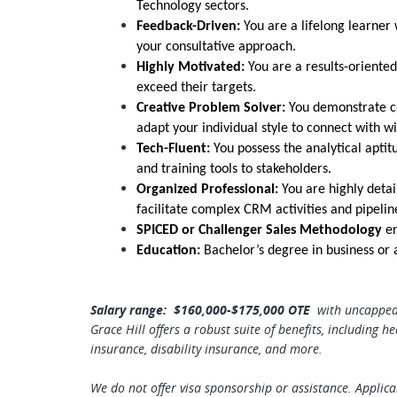
Technology sectors.
Feedback-Driven:
You are a lifelong learner
your consultative approach.
Highly Motivated:
You are a results-oriented
exceed their targets.
Creative Problem Solver:
You demonstrate cor
adapt your individual style to connect with w
Tech-Fluent:
You possess the analytical apti
and training tools to stakeholders.
Organized Professional:
You are highly detai
facilitate complex CRM activities and pipel
SPICED or Challenger Sales Methodology
en
Education:
Bachelor’s degree in business or a
Salary range: $160,000-$175,000 OTE
with uncapped
Grace Hill offers a robust suite of benefits, including
he
insurance, disability insurance, and more.
We do not offer visa sponsorship or assistance. Applic