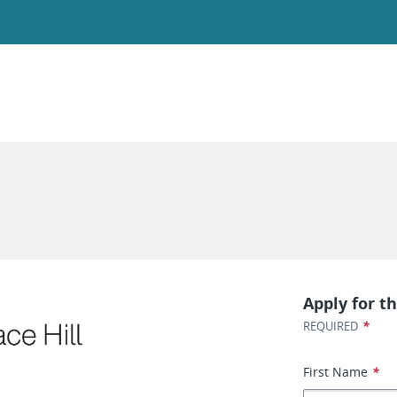
Apply for th
*
REQUIRED
First Name
*