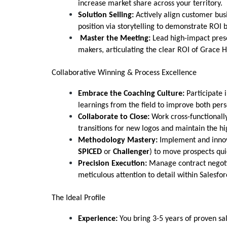
increase market share across your territory.
Solution Selling:
Actively align customer bus
position via storytelling to demonstrate ROI 
Master the Meeting:
Lead high-impact prese
makers, articulating the clear ROI of Grace Hi
Collaborative Winning & Process Excellence
Embrace the Coaching Culture:
Participate 
learnings from the field to improve both per
Collaborate to Close:
Work cross-functionally
transitions for new logos and maintain the high
Methodology Mastery:
Implement and innov
SPICED
or
Challenger
) to move prospects qui
Precision Execution:
Manage contract negotiat
meticulous attention to detail within Salesfor
The Ideal Profile
Experience:
You bring 3-5 years of proven sal