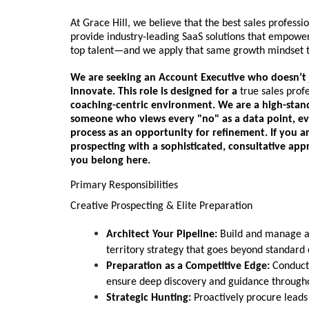
At Grace Hill, we believe that the best sales professio
provide industry-leading SaaS solutions that empower
top talent—and we apply that same growth mindset t
We are seeking an
Account Executive
who doesn’t j
innovate. This role is designed for a
true sales prof
coaching-centric environment. We are a high-stand
someone who views every "no" as a data point, eve
process as an opportunity for refinement. If you a
prospecting with a sophisticated, consultative ap
you belong here.
Primary Responsibilities
Creative Prospecting & Elite Preparation
Architect Your Pipeline:
Build and manage a 
territory strategy that goes beyond standard c
Preparation as a Competitive Edge:
Conduct 
ensure deep discovery and guidance througho
Strategic Hunting:
Proactively procure leads