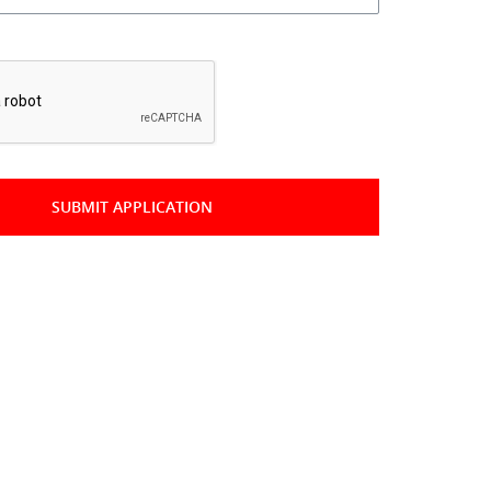
*
SUBMIT APPLICATION