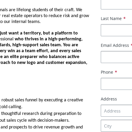
nals are lifelong students of their craft. We
 real estate operators to reduce risk and grow
Last Name
*
o our internal teams.
ust want a territory, but a platform to
essional
who thrives in a high-performing,
Email Address
ards, high-support sales team. You are
ry win as a team effort, and every sales
re an elite preparer who balances active
proach to new logo and customer expansion,
Phone
*
Address
robust sales funnel by executing a creative
old calling.
thoughtful research during preparation to
ut sales cycle with decision-makers.
 and prospects to drive revenue growth and