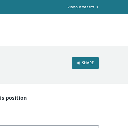
VIEW OUR WEBSITE
SHARE
is position